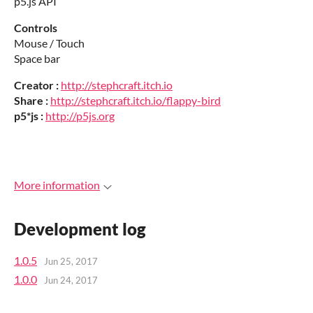
p5.js API
Controls
Mouse / Touch
Space bar
Creator :
http://stephcraft.itch.io
Share :
http://stephcraft.itch.io/flappy-bird
p5*js :
http://p5js.org
More information
Development log
1.0.5
Jun 25, 2017
1.0.0
Jun 24, 2017