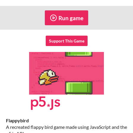
Run game
Support This Game
Flappybird
A recreated flappy bird game made using JavaScript and the